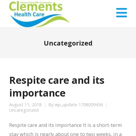
Uncategorized
Respite care and its
importance
August 11, 2018
By
wp_update-1708009436
Uncategorized
Respite care and its importance It is a short-term
stay which is nearly about one to two weeks, in a