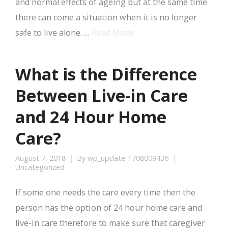
and normal effects of ageing but at the same time
there can come a situation when it is no longer
safe to live alone. …
Read More
What is the Difference
Between Live-in Care
and 24 Hour Home
Care?
August 7, 2018
By
wp_update-1708009436
Uncategorized
If some one needs the care every time then the
person has the option of 24 hour home care and
live-in care therefore to make sure that caregiver