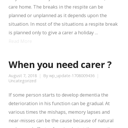
care home. The breaks in the respite can be
planned or unplanned as it depends upon the
situation. In most of the situations a respite break
is planned only to give a carer a holiday …
Read More
When you need carer ?
August 7, 2018
By
wp_update-1708009436
Uncategorized
If some person starts to develop dementia the
deterioration in his function can be gradual. At
various times the mishaps, memory lapses and
near-misses can be the cause because of natural