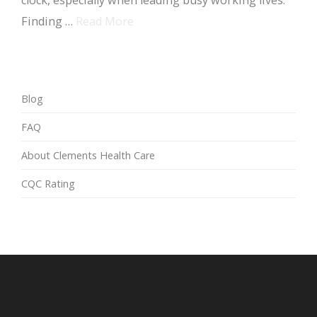
clock, especially when leading busy working lives.
Finding …
Read More
Blog
FAQ
About Clements Health Care
CQC Rating