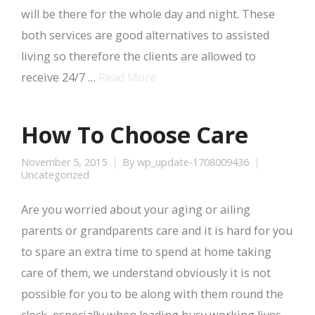
will be there for the whole day and night. These
both services are good alternatives to assisted
living so therefore the clients are allowed to
receive 24/7 …
Read More
How To Choose Care
November 5, 2015
By
wp_update-1708009436
Uncategorized
Are you worried about your aging or ailing
parents or grandparents care and it is hard for you
to spare an extra time to spend at home taking
care of them, we understand obviously it is not
possible for you to be along with them round the