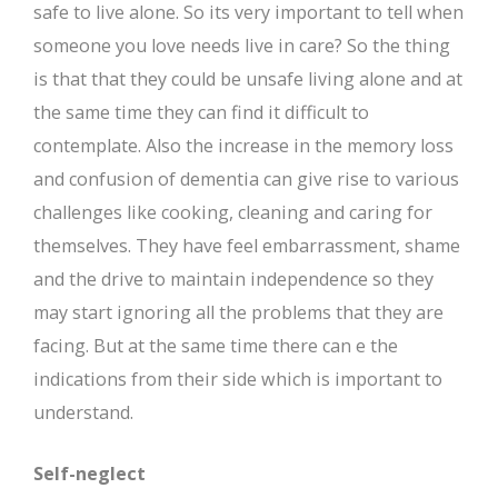
safe to live alone. So its very important to tell when
someone you love needs live in care? So the thing
is that that they could be unsafe living alone and at
the same time they can find it difficult to
contemplate. Also the increase in the memory loss
and confusion of dementia can give rise to various
challenges like cooking, cleaning and caring for
themselves. They have feel embarrassment, shame
and the drive to maintain independence so they
may start ignoring all the problems that they are
facing. But at the same time there can e the
indications from their side which is important to
understand.
Self-neglect