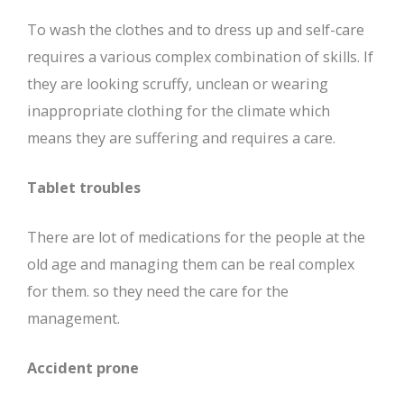
To wash the clothes and to dress up and self-care
requires a various complex combination of skills. If
they are looking scruffy, unclean or wearing
inappropriate clothing for the climate which
means they are suffering and requires a care.
Tablet troubles
There are lot of medications for the people at the
old age and managing them can be real complex
for them. so they need the care for the
management.
Accident prone