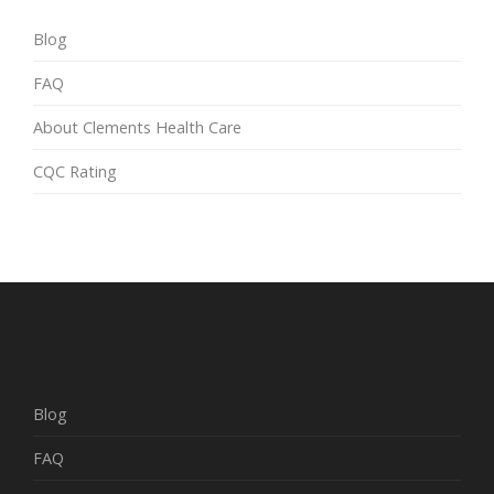
Blog
FAQ
About Clements Health Care
CQC Rating
Blog
FAQ