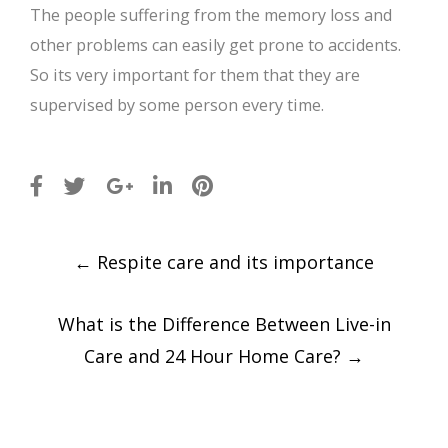
The people suffering from the memory loss and
other problems can easily get prone to accidents.
So its very important for them that they are
supervised by some person every time.
Post
←
Respite care and its importance
navigation
What is the Difference Between Live-in
Care and 24 Hour Home Care?
→