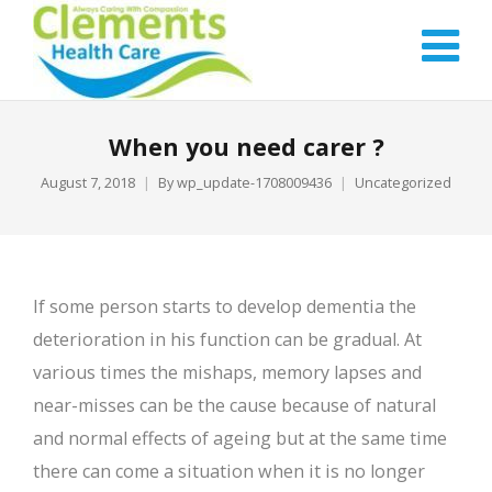
When you need carer ?
August 7, 2018
By
wp_update-1708009436
Uncategorized
If some person starts to develop dementia the
deterioration in his function can be gradual. At
various times the mishaps, memory lapses and
near-misses can be the cause because of natural
and normal effects of ageing but at the same time
there can come a situation when it is no longer