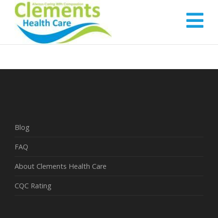
Blog
FAQ
About Clements Health Care
CQC Rating